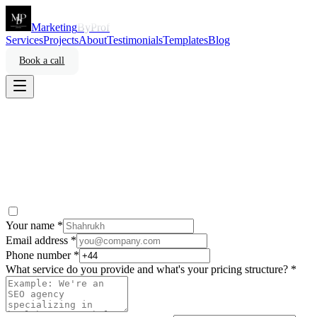
Marketing
ByProf
Services
Projects
About
Testimonials
Templates
Blog
Book a call
Your name *
Email address *
Phone number *
What service do you provide and what's your pricing structure? *