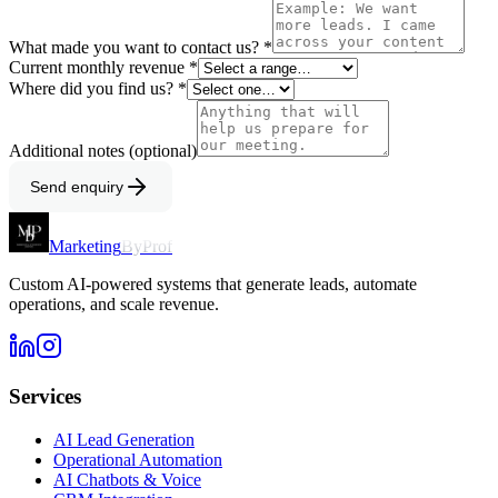
What made you want to contact us? *
Current monthly revenue *
Where did you find us? *
Additional notes (optional)
Send enquiry
Marketing
ByProf
Custom AI-powered systems that generate leads, automate
operations, and scale revenue.
Services
AI Lead Generation
Operational Automation
AI Chatbots & Voice